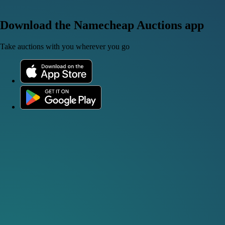
Download the Namecheap Auctions app
Take auctions with you wherever you go