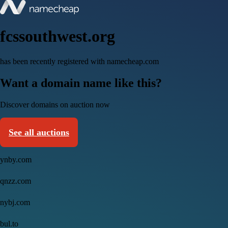
fcssouthwest.org
has been recently registered with namecheap.com
Want a domain name like this?
Discover domains on auction now
See all auctions
ynby.com
qnzz.com
nybj.com
bul.to