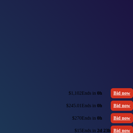
$1,102
Ends in
0h
Bid now
$245.01
Ends in
0h
Bid now
$270
Ends in
0h
Bid now
$15
Ends in
2d 23h
Bid now